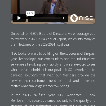
On behalf of NISC’s Board of Directors, we encourage you
to review our 2023-2024 Annual Report, which lists many of
the milestones of the 2023-2024 fiscal year.
NISC looks forward to building on the successes of the past
year. Technology, our communities and the industries we
serve are all evolving very rapidly and we are excited to see
what the future holds. It is our goal at NISC to work hard to
develop solutions that help our Members provide the
services their customers need to adapt and thrive, no
matter what challenges tomorrow brings.
In the 2023-2024 fiscal year, NISC welcomed 39 new
Members. This speaks volumes not only to the quality and
strength of our technology solutions but also to your