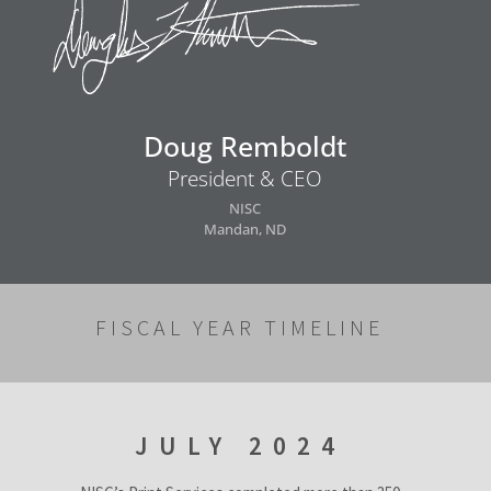
Doug Remboldt
President & CEO
NISC
Mandan, ND
FISCAL YEAR TIMELINE
JULY 2024