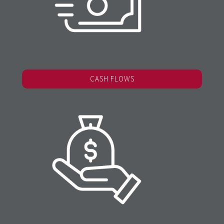
CASH FLOWS