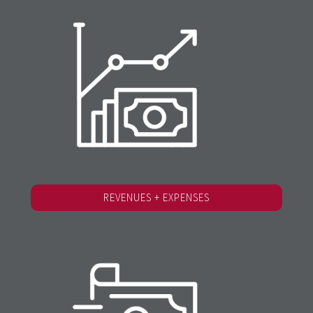
REVENUES + EXPENSES