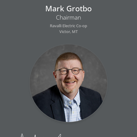
Mark Grotbo
Chairman
Ravalli Electric Co-op
Victor, MT