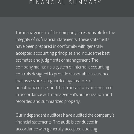
FINANCIAL SUMMARY
The management of the company is responsible for the
integrity of its financial statements. These statements
have been prepared in conformity with generally
accepted accounting principles and include the best
estimates and judgments of management. The
company maintains a system of internal accounting
controls designed to provide reasonable assurance
that assets are safeguarded against loss or
unauthorized use, and that transactions are executed
in accordance with management’s authorization and
recorded and summarized properly.
Our independent auditors have audited the company’s
financial statements. The audit is conducted in
accordance with generally accepted auditing