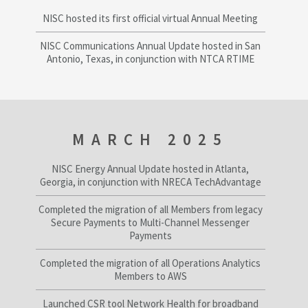
NISC hosted its first official virtual Annual Meeting
NISC Communications Annual Update hosted in San
Antonio, Texas, in conjunction with NTCA RTIME
MARCH 2025
NISC Energy Annual Update hosted in Atlanta,
Georgia, in conjunction with NRECA TechAdvantage
Completed the migration of all Members from legacy
Secure Payments to Multi-Channel Messenger
Payments
Completed the migration of all Operations Analytics
Members to AWS
Launched CSR tool Network Health for broadband