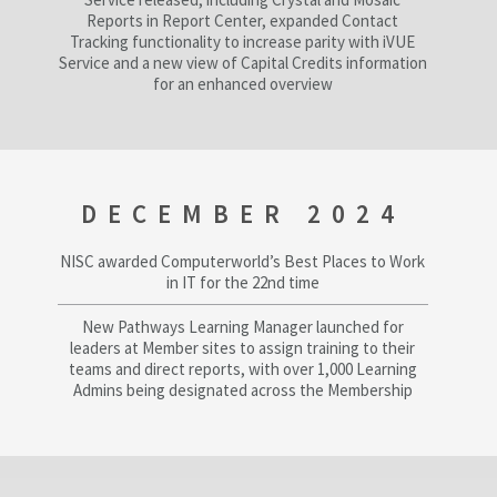
Reports in Report Center, expanded Contact
Tracking functionality to increase parity with iVUE
Service and a new view of Capital Credits information
for an enhanced overview
DECEMBER 2024
NISC awarded Computerworld’s Best Places to Work
in IT for the 22nd time
New Pathways Learning Manager launched for
leaders at Member sites to assign training to their
teams and direct reports, with over 1,000 Learning
Admins being designated across the Membership