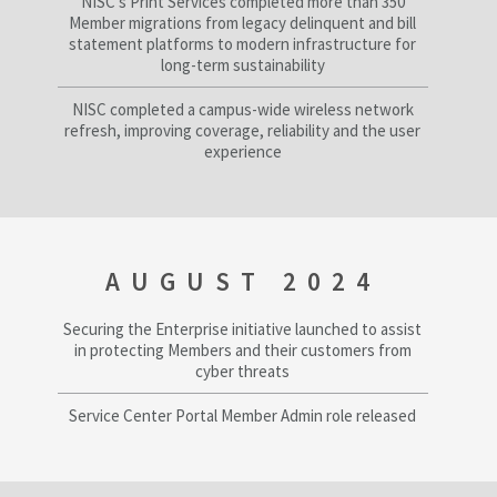
NISC’s Print Services completed more than 350
Member migrations from legacy delinquent and bill
statement platforms to modern infrastructure for
long-term sustainability
NISC completed a campus-wide wireless network
refresh, improving coverage, reliability and the user
experience
AUGUST 2024
Securing the Enterprise initiative launched to assist
in protecting Members and their customers from
cyber threats
Service Center Portal Member Admin role released