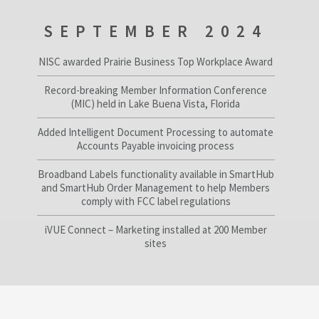
SEPTEMBER 2024
NISC awarded Prairie Business Top Workplace Award
Record-breaking Member Information Conference
(MIC) held in Lake Buena Vista, Florida
Added Intelligent Document Processing to automate
Accounts Payable invoicing process
Broadband Labels functionality available in SmartHub
and SmartHub Order Management to help Members
comply with FCC label regulations
iVUE Connect – Marketing installed at 200 Member
sites