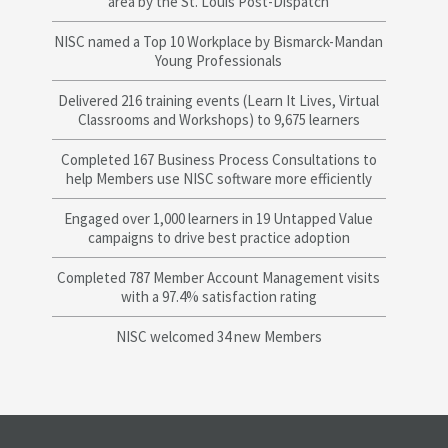
area by the St. Louis Post-Dispatch
NISC named a Top 10 Workplace by Bismarck-Mandan
Young Professionals
Delivered 216 training events (Learn It Lives, Virtual
Classrooms and Workshops) to 9,675 learners
Completed 167 Business Process Consultations to
help Members use NISC software more efficiently
Engaged over 1,000 learners in 19 Untapped Value
campaigns to drive best practice adoption
Completed 787 Member Account Management visits
with a 97.4% satisfaction rating
NISC welcomed 34 new Members