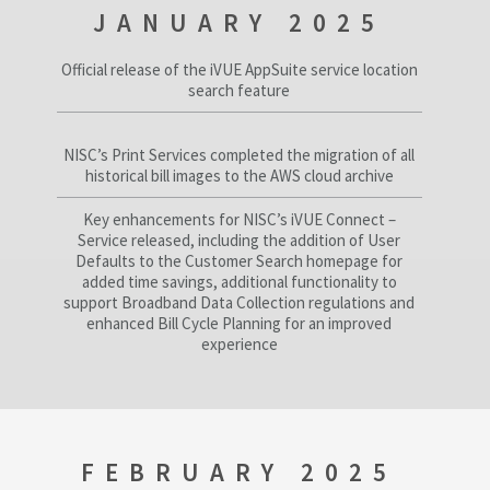
JANUARY 2025
Official release of the iVUE AppSuite service location
search feature
NISC’s Print Services completed the migration of all
historical bill images to the AWS cloud archive
Key enhancements for NISC’s iVUE Connect –
Service released, including the addition of User
Defaults to the Customer Search homepage for
added time savings, additional functionality to
support Broadband Data Collection regulations and
enhanced Bill Cycle Planning for an improved
experience
FEBRUARY 2025