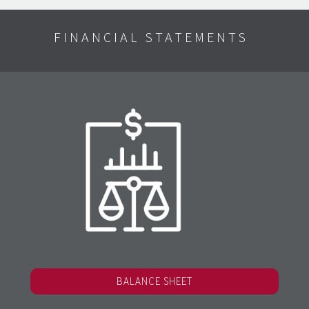
FINANCIAL STATEMENTS
BALANCE SHEET