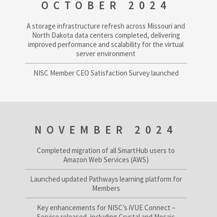
OCTOBER 2024
A storage infrastructure refresh across Missouri and
North Dakota data centers completed, delivering
improved performance and scalability for the virtual
server environment
NISC Member CEO Satisfaction Survey launched
NOVEMBER 2024
Completed migration of all SmartHub users to
Amazon Web Services (AWS)
Launched updated Pathways learning platform for
Members
Key enhancements for NISC’s iVUE Connect –
Service released, including Crystal and Mosaic