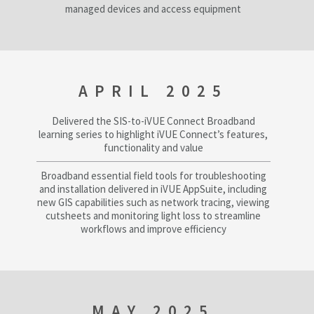
managed devices and access equipment
APRIL 2025
Delivered the SIS-to-iVUE Connect Broadband
learning series to highlight iVUE Connect’s features,
functionality and value
Broadband essential field tools for troubleshooting
and installation delivered in iVUE AppSuite, including
new GIS capabilities such as network tracing, viewing
cutsheets and monitoring light loss to streamline
workflows and improve efficiency
MAY 2025