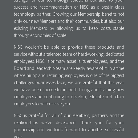
success and recommendation of NISC as a best-in-class
technology partner. Growing our Membership benefits not
only our new Members and their communities, but also our
existing Members by allowing us to keep costs stable
through economies of scale.
NISC wouldn’t be able to provide these products and
service without a talented team of hard-working, dedicated
employees. NISC ‘s primary asset is its employees, and the
Board and leadership team are keenly aware of it. In a time
where hiring and retaining employees is one of the biggest
challenges businesses face, we are grateful that this year
we have been successful in both hiring and training new
employees and continuing to develop, educate and retain
employees to better serve you.
NISC is grateful for all of our Members, partners and the
relationships we’ve developed. Thank you for your
partnership and we look forward to another successful
year.