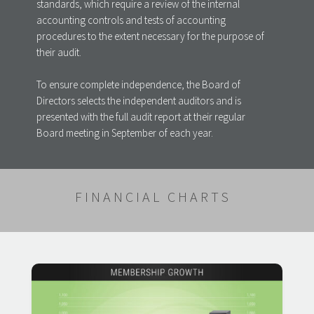
standards, which require a review of the internal
accounting controls and tests of accounting
procedures to the extent necessary for the purpose of
their audit.
To ensure complete independence, the Board of
Directors selects the independent auditors and is
presented with the full audit report at their regular
Board meeting in September of each year.
FINANCIAL CHARTS