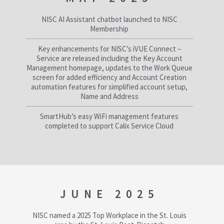
NISC AI Assistant chatbot launched to NISC
Membership
Key enhancements for NISC’s iVUE Connect –
Service are released including the Key Account
Management homepage, updates to the Work Queue
screen for added efficiency and Account Creation
automation features for simplified account setup,
Name and Address
SmartHub’s easy WiFi management features
completed to support Calix Service Cloud
JUNE 2025
NISC named a 2025 Top Workplace in the St. Louis